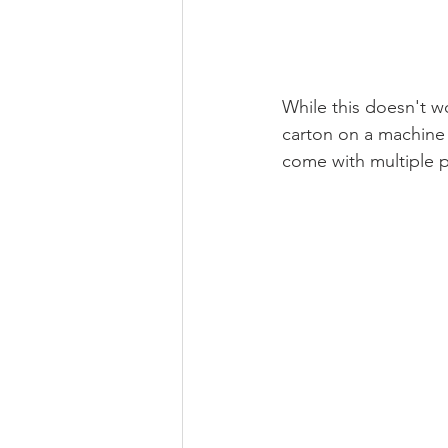
While this doesn't wo
carton on a machine 
come with multiple p