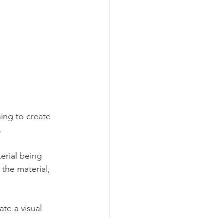
ing to create 
. 
erial being 
the material, 
te a visual 