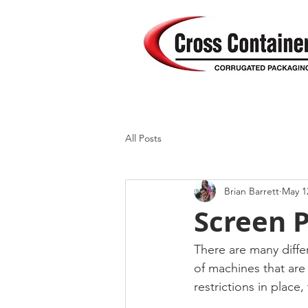
All Posts
Brian Barrett
May 1
Screen P
There are many differ
of machines that are
restrictions in place,