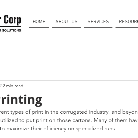
HOME
ABOUT US
SERVICES
RESOUR
2
2 min read
rinting
ent types of print in the corrugated industry, and beyond
 utilized to put print on those cartons. Many of them hav
 to maximize their efficiency on specialized runs. 