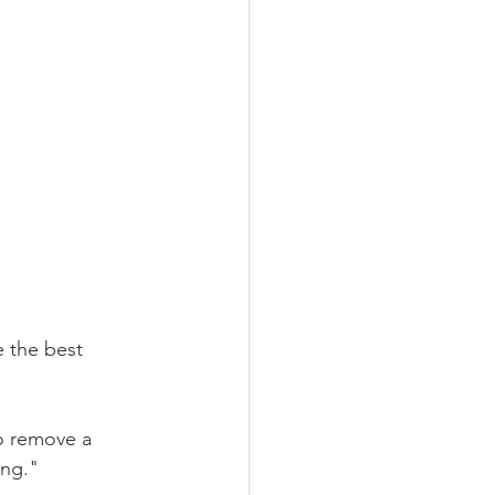
e the best 
to remove a 
ing." 