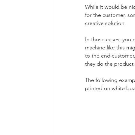
While it would be nic
for the customer, some
creative solution.
In those cases, you c
machine like this mig
to the end customer,
they do the product i
The following example
printed on white boa