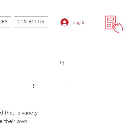
CES
CONTACT US
Log In
 that, a variety 
e their own 