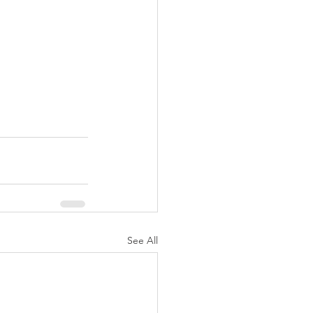
See All