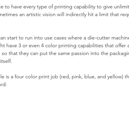
e to have every type of printing capability to give unlimit
times an artistic vision will indirectly hit a limit that re
an start to run into use cases where a die-cutter machine 
ht have 3 or even 4 color printing capabilities that offer a
 so that they can put the same passion into the packagi
tself.
 is a four color print job (red, pink, blue, and yellow) th
rd: 