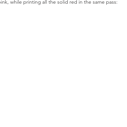
pink, while printing all the solid red in the same pass: 