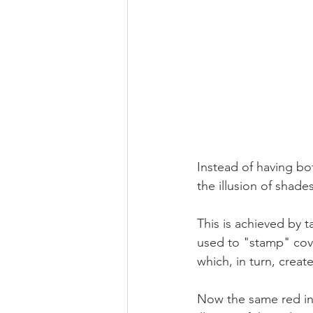
Instead of having bo
the illusion of shades
This is achieved by t
used to "stamp" cove
which, in turn, create
Now the same red ink 