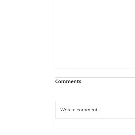
Comments
Write a comment...
Coming Soon - Fall 2023