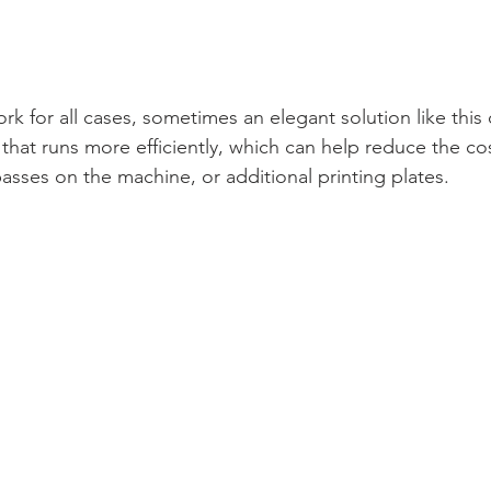
rk for all cases, sometimes an elegant solution like this
that runs more efficiently, which can help reduce the co
asses on the machine, or additional printing plates. 