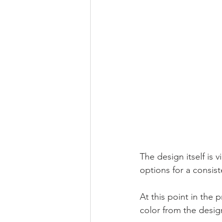
The design itself is 
options for a consiste
At this point in the 
color from the design