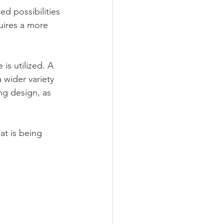
ed possibilities 
quires a more 
is utilized. A 
 wider variety 
ng design, as 
at is being 