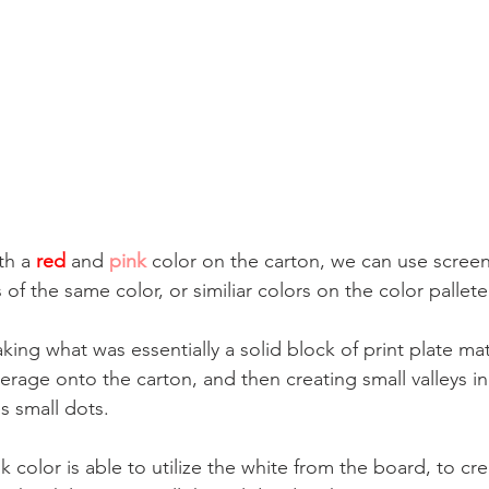
th a 
red
and 
pink
 color on the carton, we can use screen
 of the same color, or similiar colors on the color pallete
aking what was essentially a solid block of print plate mat
rage onto the carton, and then creating small valleys in 
s small dots. 
color is able to utilize the white from the board, to crea