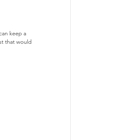
 can keep a 
st that would 