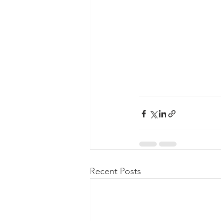
Recent Posts