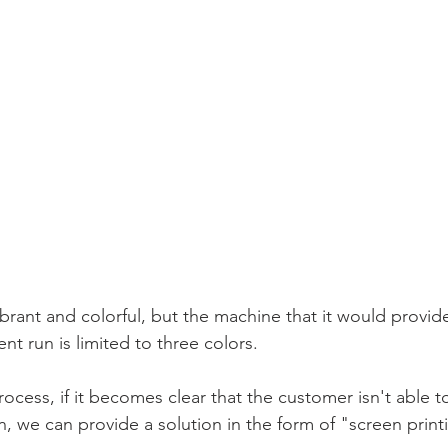
vibrant and colorful, but the machine that it would provid
nt run is limited to three colors. 
process, if it becomes clear that the customer isn't able 
, we can provide a solution in the form of "screen print