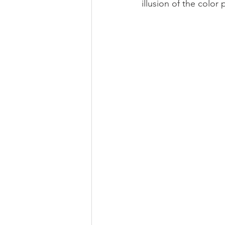
illusion of the color 