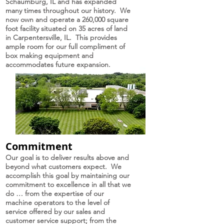
Schaumburg, IL and has expanded
many times throughout our history. We
now own and operate a 260,000 square
foot facility situated on 35 acres of land
in Carpentersville, IL. This provides
ample room for our full compliment of
box making equipment and
accommodates future expansion.
Commitment
Our goal is to deliver results above and
beyond what customers expect. We
accomplish this goal by maintaining our
commitment to excellence in all that we
do … from the expertise of our
machine operators to the level of
service offered by our sales and
customer service support; from the