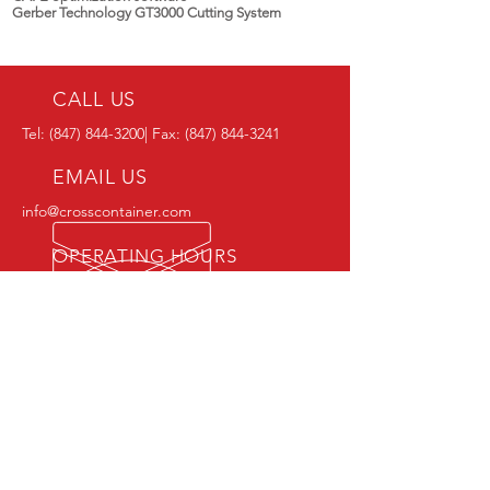
Gerber Technology GT3000 Cutting System
CALL US
Tel:
(847) 844-3200
| Fax:
(847) 844-3241
EMAIL US
info@crosscontainer.com
OPERATING HOURS
Office Hours: Mon - Fri: 8am - 5pm
Shipping Hours: Mon - Fri: 7am - 3pm
OVER 40 YEARS EXPERIENCE
OUR SERVICES