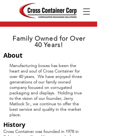
EMAIL US
Family Owned for Over
40 Years!
About
Manufacturing boxes has been the
heart and soul of Cross Container for
over 40 years. We have enjoyed three
generations of our family owned
company focused on corrugated
packaging and displays. Holding true
to the vision of our founder, Jerry
Matlock Sr., we continue to offer the
best service and quality in the market
place.
History
Cross Container was founded in 1978 in