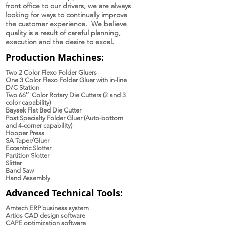
front office to our drivers, we are always
looking for ways to continually improve
the customer experience. We believe
quality is a result of careful planning,
execution and the desire to excel.
Production Machines:
Two 2 Color Flexo Folder Gluers
One 3 Color Flexo Folder Gluer with in-line
D/C Station
Two 66″ Color Rotary Die Cutters (2 and 3
color capability)
Baysek Flat Bed Die Cutter
Post Specialty Folder Gluer (Auto-bottom
and 4-corner capability)
Hooper Press
SA Taper/Gluer
Eccentric Slotter
Partition Slotter
Slitter
Band Saw
Hand Assembly
Advanced Technical Tools:
Amtech ERP business system
Artios CAD design software
CAPE optimization software